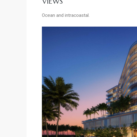
VIEWS
Ocean and intracoastal.