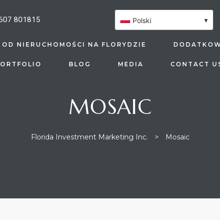
607 801815
▾
Polski
 OD NIERUCHOMOŚCI NA FLORYDZIE
DODATKOW
ORTFOLIO
BLOG
MEDIA
CONTACT U
MOSAIC
Florida Investment Marketing Inc.
>
Mosaic