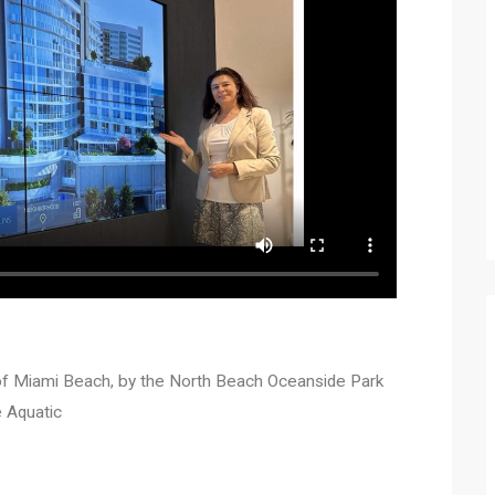
 of Miami Beach, by the North Beach Oceanside Park
e Aquatic