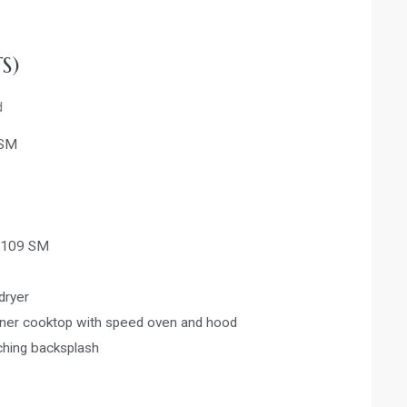
S)
d
 SM
-109 SM
dryer
urner cooktop with speed oven and hood
ching backsplash