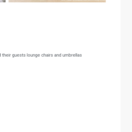
 their guests lounge chairs and umbrellas