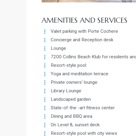
AMENITIES AND SERVICES
Valet parking with Porte Cochere
Concierge and Reception desk
Lounge
7200 Collins Beach Klub for residents and
Resort-style pool
Yoga and meditation terrace
Private owners’ lounge
Library Lounge
Landscaped garden
State-of-the -art fitness center
Dining and BBQ area
On Level 8, sunset deck
Resort-style pool with city views