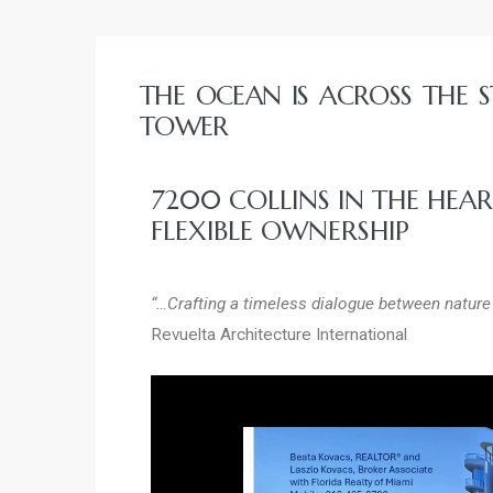
ycje w
dzie
THE OCEAN IS ACROSS THE S
TOWER
7200 COLLINS IN THE HEA
FLEXIBLE OWNERSHIP
“…Crafting a timeless dialogue between nature 
Revuelta Architecture International
niu
urchase