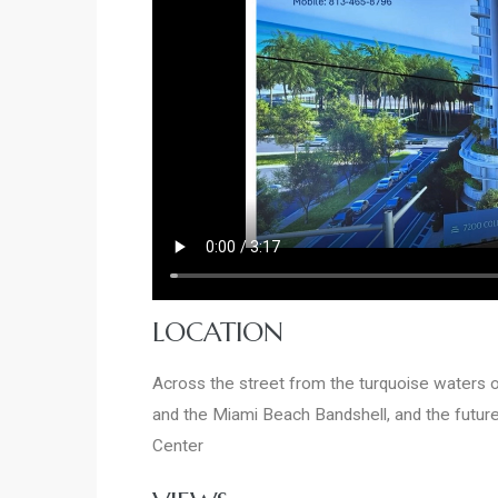
LOCATION
Across the street from the turquoise waters
and the Miami Beach Bandshell, and the futur
Center