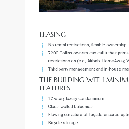
LEASING
No rental restrictions, flexible ownership
7200 Collins owners can call it their primar
restrictions on (e.g., Airbnb, HomeAway, 
Third party management and in-house mana
THE BUILDING WITH MINIM
FEATURES
12-story luxury condominium
Glass-walled balconies
Flowing curvature of façade ensures opt
Bicycle storage