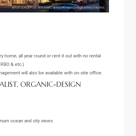
y home, all year round or rent it out with no rental
VRBO & etc.)
gement will also be available with on-site office.
ALIST, ORGANIC-DESIGN
imum ocean and city views