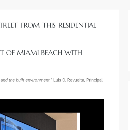
TREET FROM THIS RESIDENTIAL
RT OF MIAMI BEACH WITH
and the built environment.”
Luis O. Revuelta, Principal,