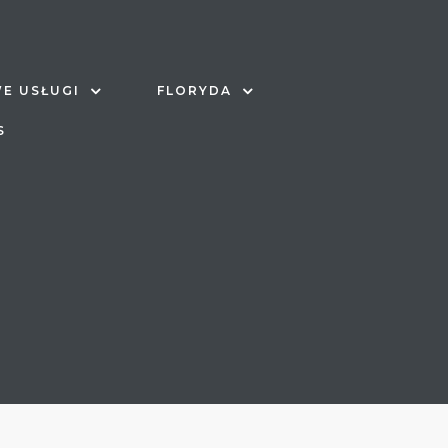
E USŁUGI
FLORYDA
S