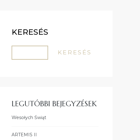
KERESÉS
KERESÉS
LEGUTÓBBI BEJEGYZÉSEK
Wesołych Świąt
ARTEMIS II