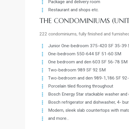
Package and delivery room
Restaurant and shops etc.
THE CONDOMINIUMS (UNIT
222 condominiums, fully finished and furnishe
Junior One-bedroom 375-420 SF 35-39
One-bedroom 550-644 SF 51-60 SM
One bedroom and den 603 SF 56-78 SM
Two-bedroom 989 SF 92 SM
Two-bedroom and den 989-1,186 SF 92
Porcelain tiled flooring throughout
Bosch Energy Star stackable washer and 
Bosch refrigerator and dishwasher, 4- b
Modern, sleek slab countertops with mat
and more...