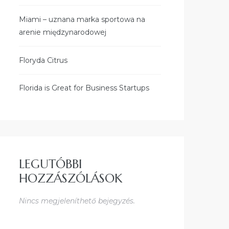
Miami – uznana marka sportowa na
arenie międzynarodowej
Floryda Citrus
Florida is Great for Business Startups
LEGUTÓBBI
HOZZÁSZÓLÁSOK
Nincs megjeleníthető bejegyzés.