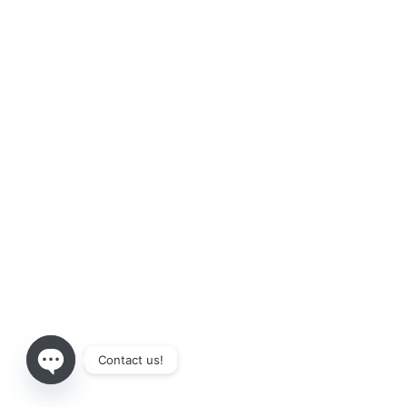
Contact us!
Open chaty